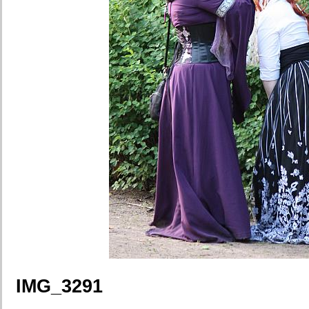
IMG_3291