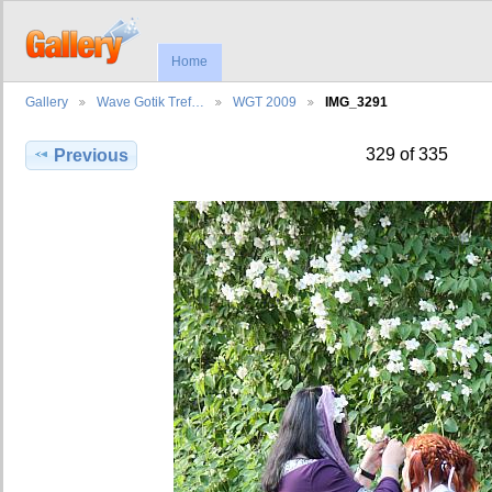
Home
Gallery
Wave Gotik Tref…
WGT 2009
IMG_3291
329 of 335
Previous