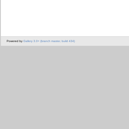
Powered by
Gallery 3.0+ (branch master, build 434)