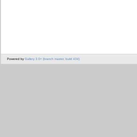
Powered by
Gallery 3.0+ (branch master, build 434)