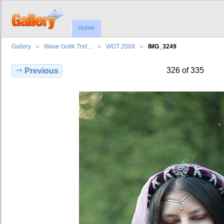
Home
Gallery
Wave Gotik Tref…
WGT 2009
IMG_3249
326 of 335
Previous