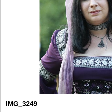
IMG_3249