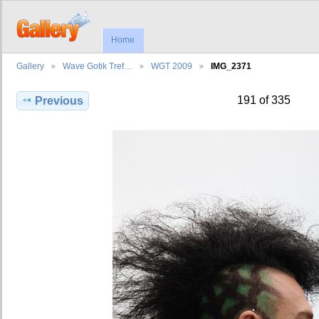
Home
Gallery
Wave Gotik Tref…
WGT 2009
IMG_2371
191 of 335
Previous