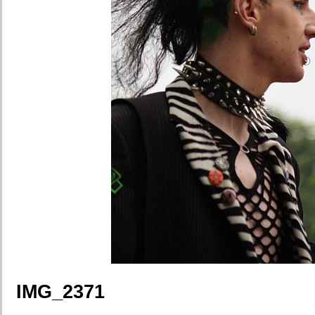
IMG_2371