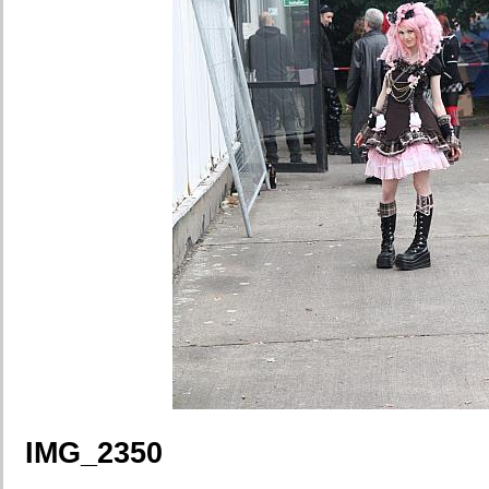
IMG_2350