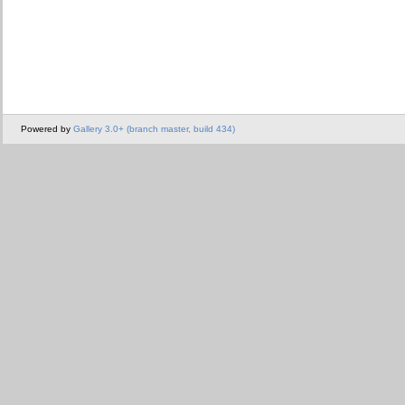
Powered by
Gallery 3.0+ (branch master, build 434)