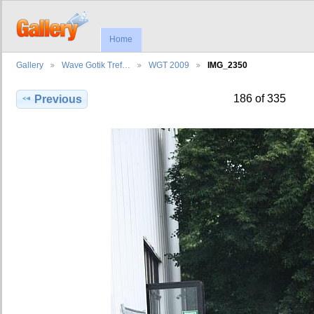
Home
Gallery
Wave Gotik Tref…
WGT 2009
IMG_2350
186 of 335
Previous