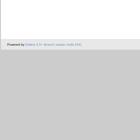
Powered by
Gallery 3.0+ (branch master, build 434)