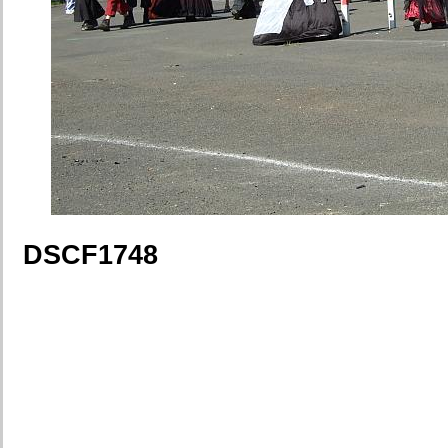
DSCF1748