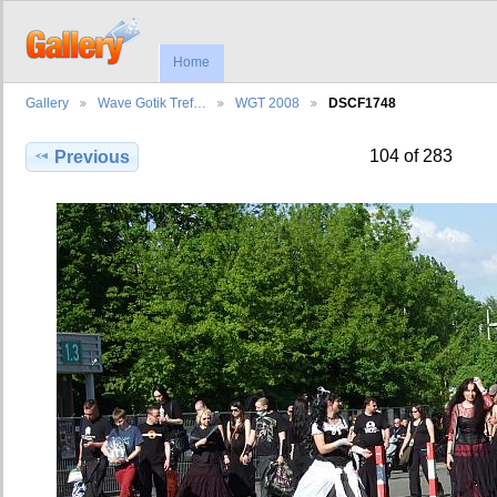
Home
Gallery
Wave Gotik Tref…
WGT 2008
DSCF1748
104 of 283
Previous