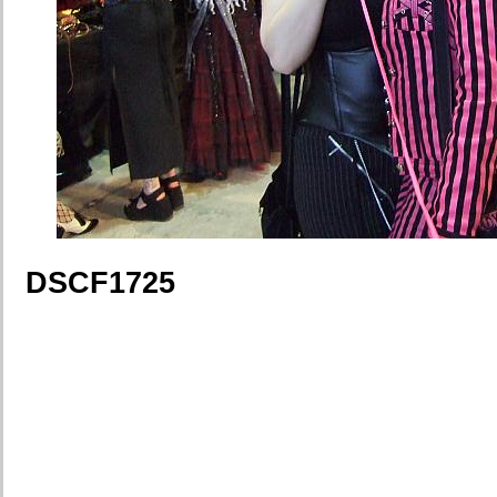
DSCF1725