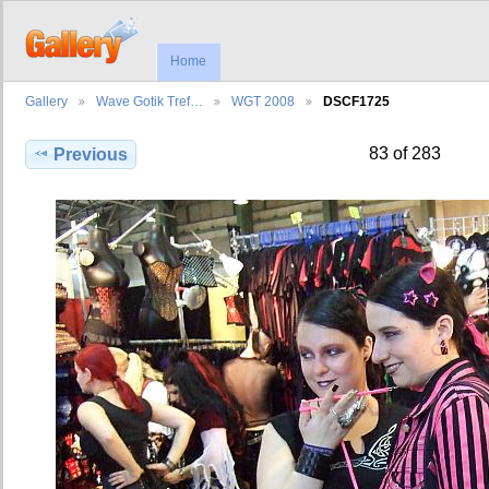
Home
Gallery
Wave Gotik Tref…
WGT 2008
DSCF1725
83 of 283
Previous