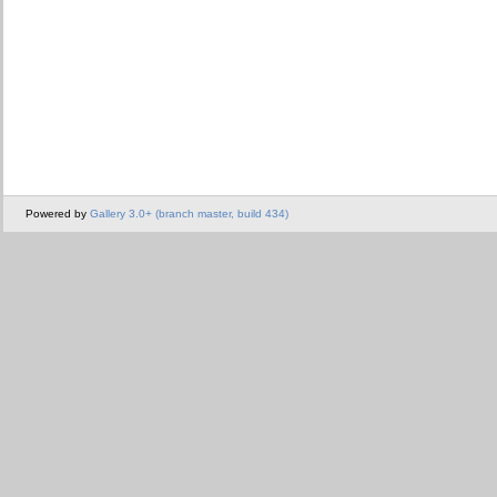
Powered by
Gallery 3.0+ (branch master, build 434)