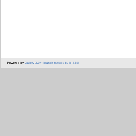
Powered by
Gallery 3.0+ (branch master, build 434)