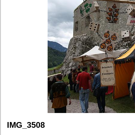
IMG_3508