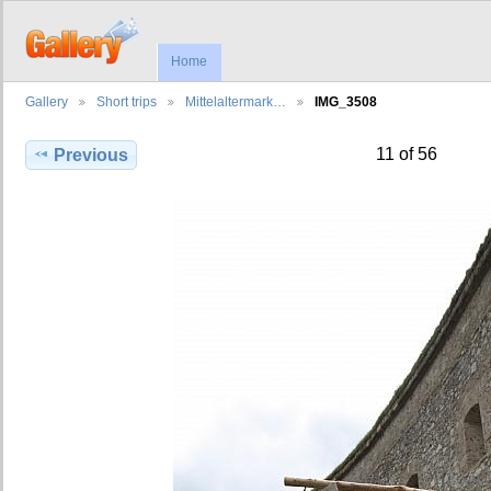
Home
Gallery
Short trips
Mittelaltermark…
IMG_3508
11 of 56
Previous