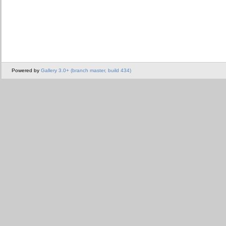
Powered by
Gallery 3.0+ (branch master, build 434)