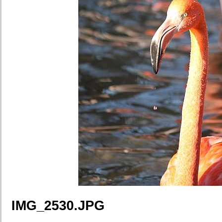
IMG_2530.JPG