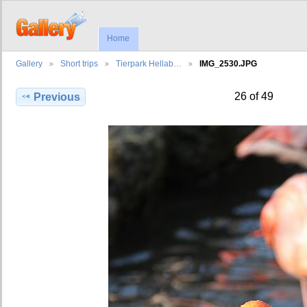
Home
Gallery
Short trips
Tierpark Hellab…
IMG_2530.JPG
26 of 49
Previous