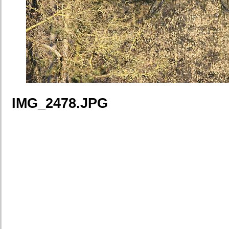
IMG_2478.JPG