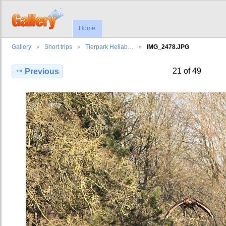
Home
Gallery
Short trips
Tierpark Hellab…
IMG_2478.JPG
21 of 49
Previous