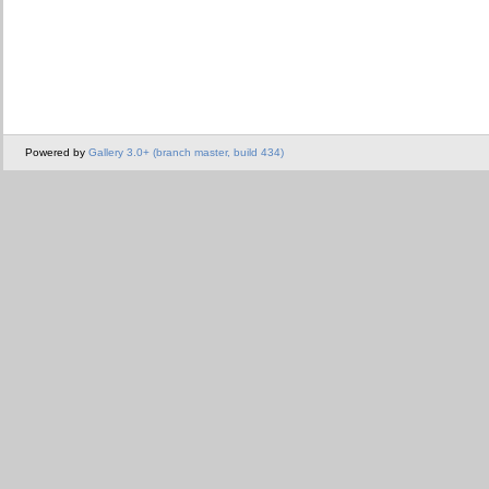
Powered by
Gallery 3.0+ (branch master, build 434)