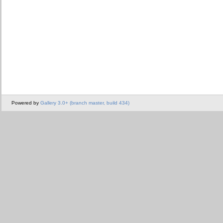
Powered by
Gallery 3.0+ (branch master, build 434)