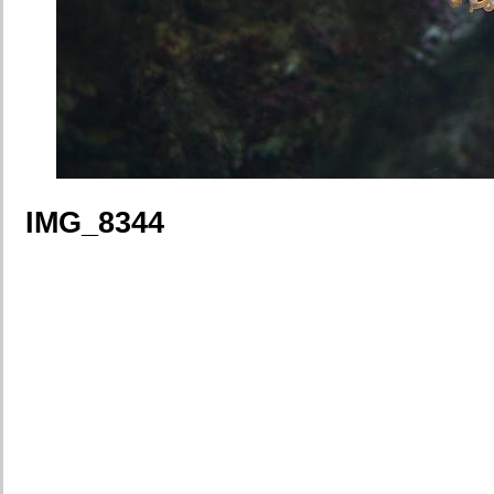
IMG_8344