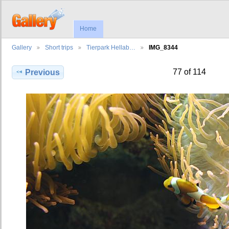
Home
Gallery
Short trips
Tierpark Hellab…
IMG_8344
77 of 114
Previous