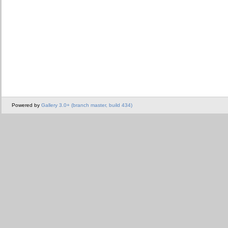
Powered by
Gallery 3.0+ (branch master, build 434)