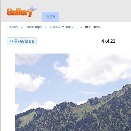
Home
Gallery
Short trips
Auer-Alm Juli 2…
IMG_1890
4 of 21
Previous