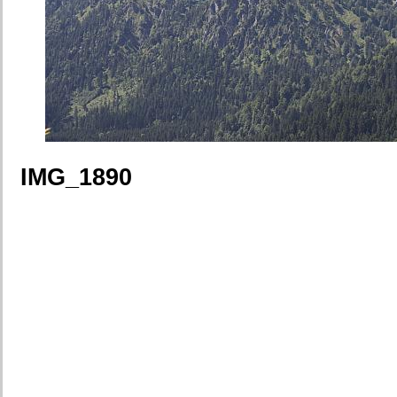
IMG_1890