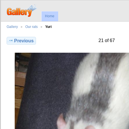
Home
Gallery
Our rats
Yuri
21 of 67
Previous