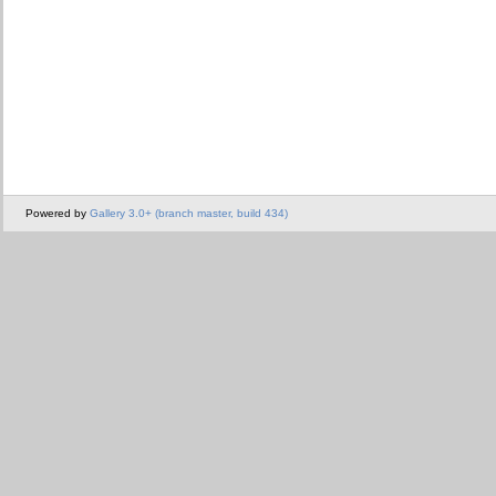
Powered by
Gallery 3.0+ (branch master, build 434)