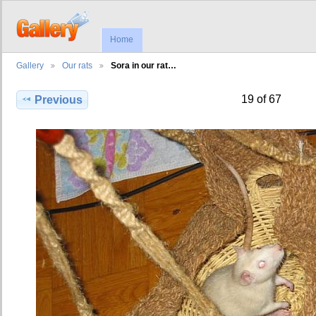
Home
Gallery
Our rats
Sora in our rat…
19 of 67
Previous