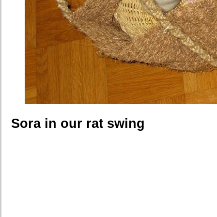
Sora in our rat swing