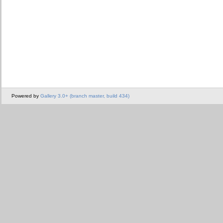
Powered by
Gallery 3.0+ (branch master, build 434)