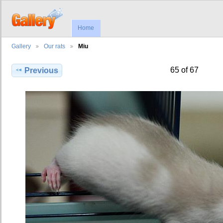
Home
Gallery
Our rats
Miu
65 of 67
Previous