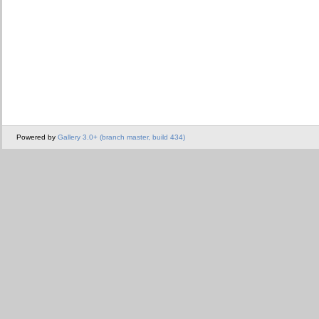
Powered by
Gallery 3.0+ (branch master, build 434)