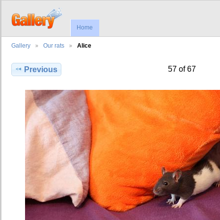
Home
Gallery
Our rats
Alice
57 of 67
Previous