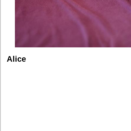
Alice