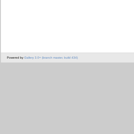
Powered by
Gallery 3.0+ (branch master, build 434)