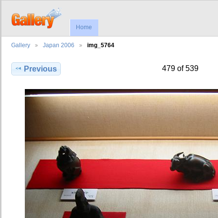
Home
Gallery
Japan 2006
img_5764
479 of 539
Previous