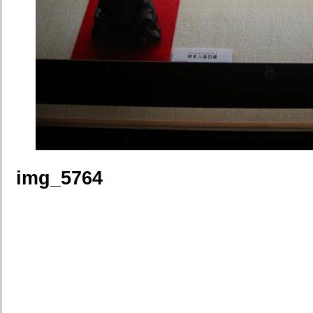
img_5764