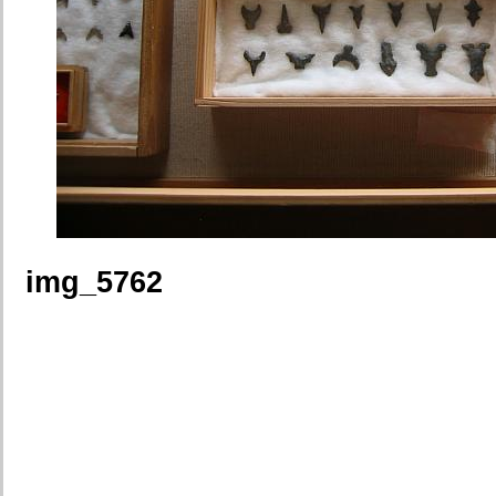
img_5762