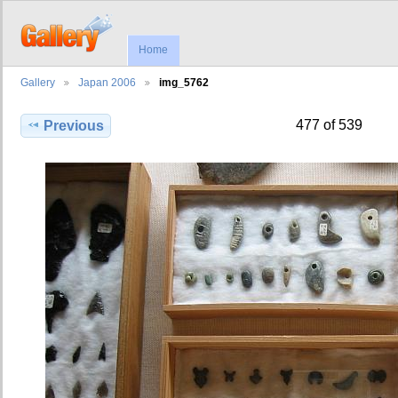
Home
Gallery
Japan 2006
img_5762
477 of 539
Previous