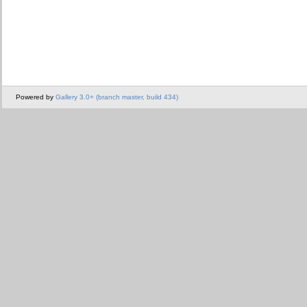
Powered by
Gallery 3.0+ (branch master, build 434)