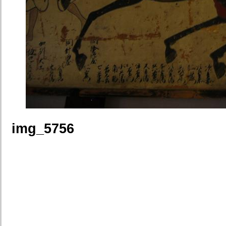
img_5756