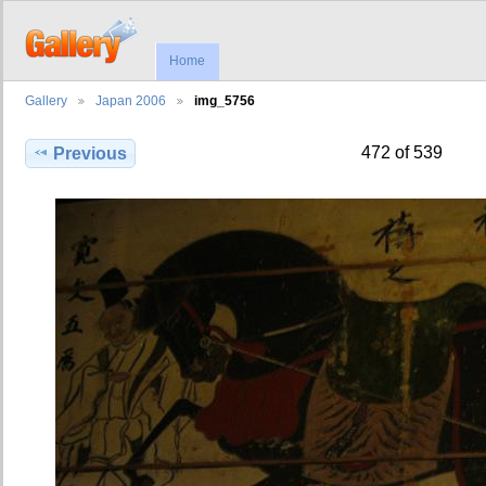
Home
Gallery
Japan 2006
img_5756
472 of 539
Previous