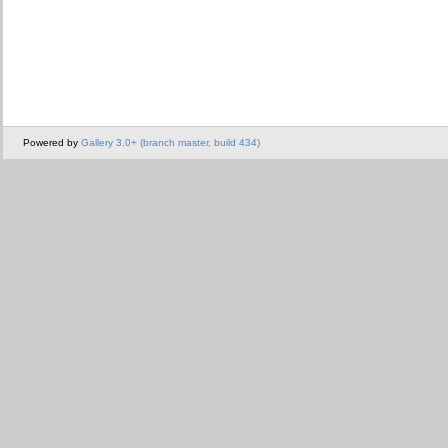
Powered by
Gallery 3.0+ (branch master, build 434)