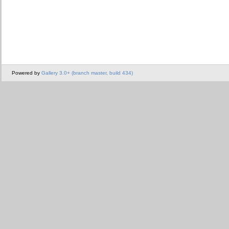
Powered by
Gallery 3.0+ (branch master, build 434)