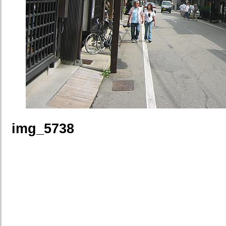
img_5738