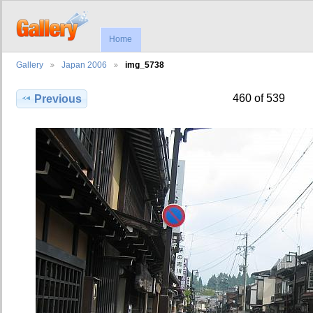
Home
Gallery
Japan 2006
img_5738
460 of 539
Previous