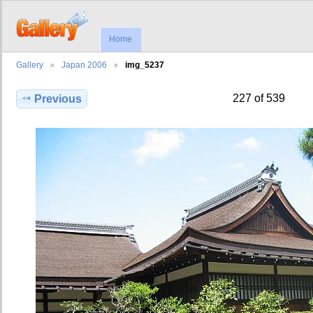
Home
Gallery
Japan 2006
img_5237
227 of 539
Previous