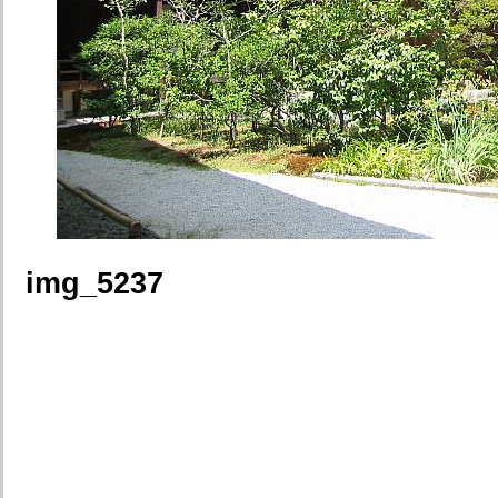
img_5237