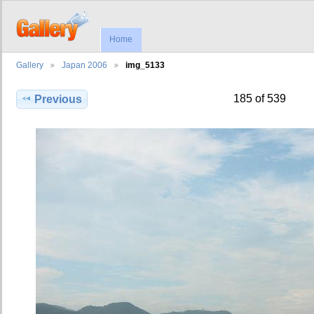
Home
Gallery
Japan 2006
img_5133
185 of 539
Previous