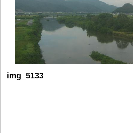
img_5133