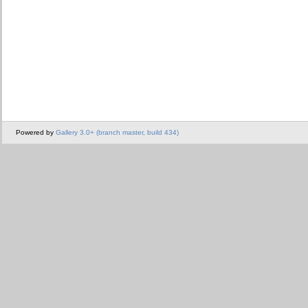
Powered by
Gallery 3.0+ (branch master, build 434)