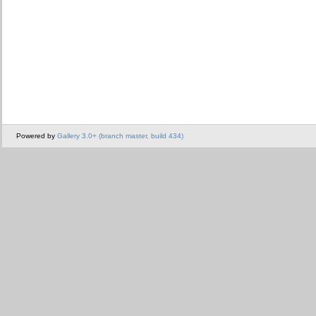
Powered by
Gallery 3.0+ (branch master, build 434)