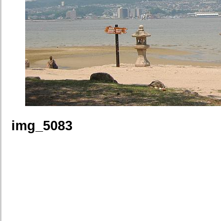
img_5083