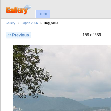
Home
Gallery
Japan 2006
img_5083
159 of 539
Previous