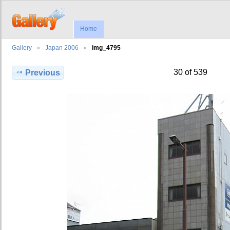
Home
Gallery
Japan 2006
img_4795
30 of 539
Previous