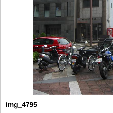
img_4795