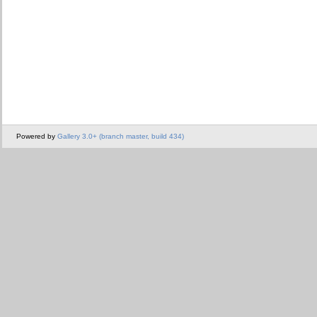
Powered by
Gallery 3.0+ (branch master, build 434)