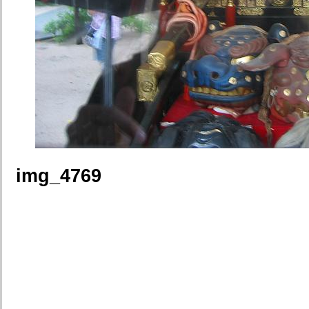
img_4769