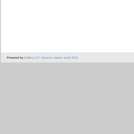
Powered by
Gallery 3.0+ (branch master, build 434)