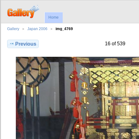
Home
Gallery
Japan 2006
img_4769
16 of 539
Previous