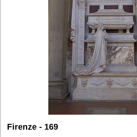
Firenze - 169