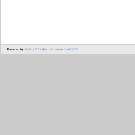
Powered by
Gallery 3.0+ (branch master, build 434)