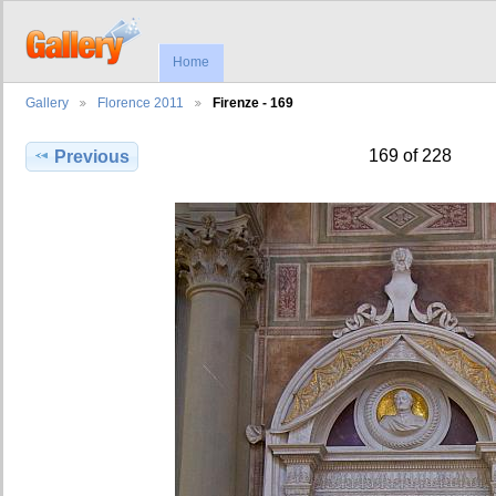
Home
Gallery
Florence 2011
Firenze - 169
169 of 228
Previous