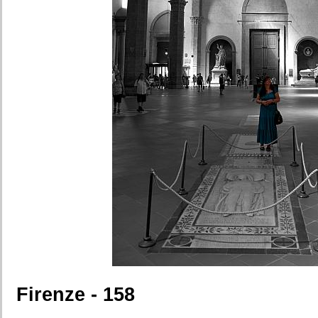
Firenze - 158