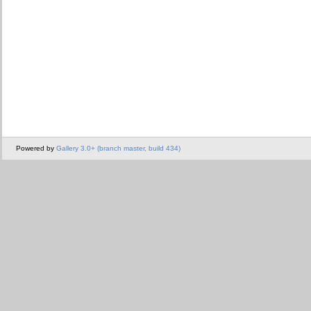
Powered by
Gallery 3.0+ (branch master, build 434)