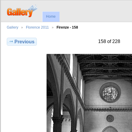
Home
Gallery
Florence 2011
Firenze - 158
158 of 228
Previous