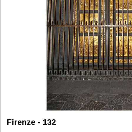
Firenze - 132