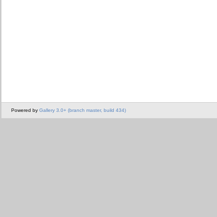
Powered by
Gallery 3.0+ (branch master, build 434)