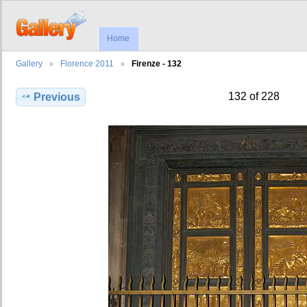
Home
Gallery
Florence 2011
Firenze - 132
132 of 228
Previous