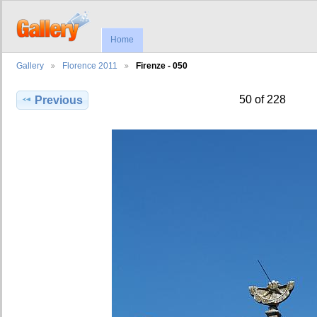
Home
Gallery
Florence 2011
Firenze - 050
50 of 228
Previous