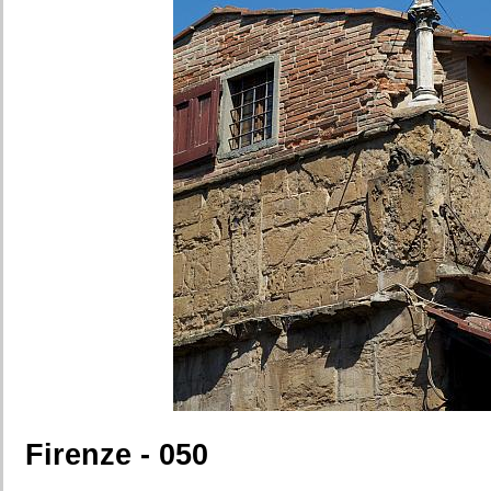
Firenze - 050