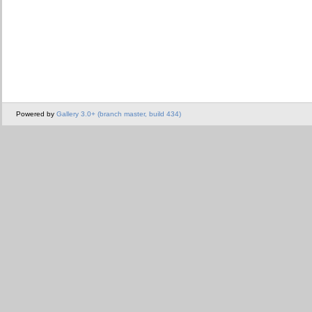
Powered by
Gallery 3.0+ (branch master, build 434)