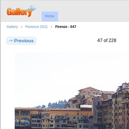
Home
Gallery
Florence 2011
Firenze - 047
47 of 228
Previous