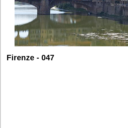
Firenze - 047