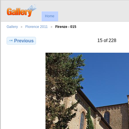
Home
Gallery
Florence 2011
Firenze - 015
15 of 228
Previous