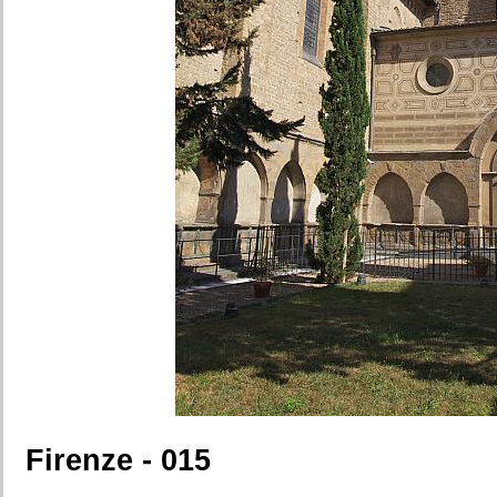
Firenze - 015