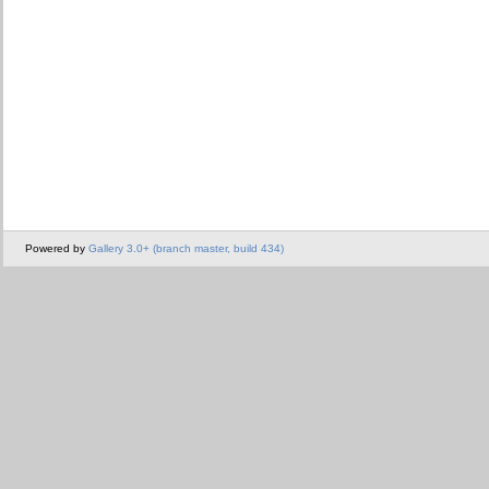
Powered by
Gallery 3.0+ (branch master, build 434)