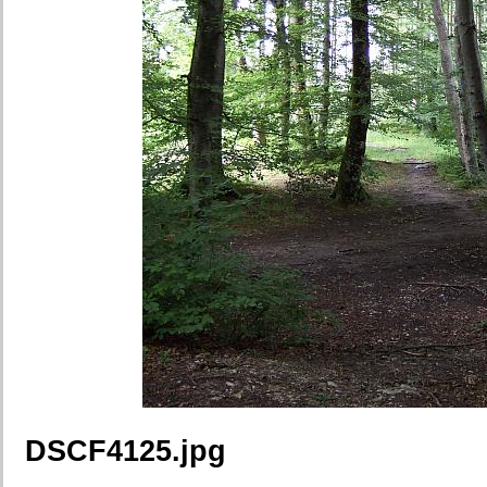
DSCF4125.jpg