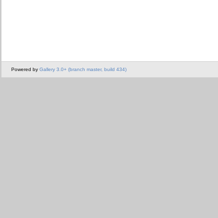
Powered by
Gallery 3.0+ (branch master, build 434)