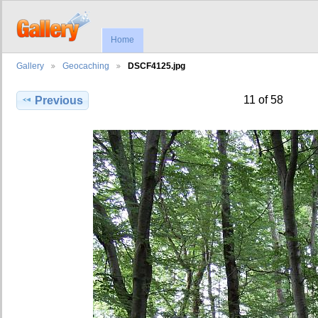
Home
Gallery
Geocaching
DSCF4125.jpg
11 of 58
Previous