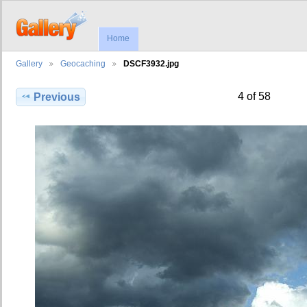
Home
Gallery
Geocaching
DSCF3932.jpg
4 of 58
Previous