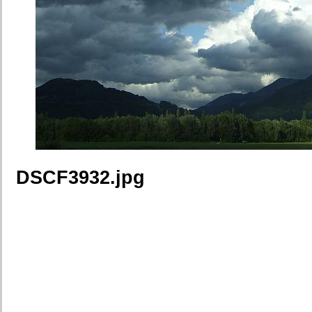
DSCF3932.jpg